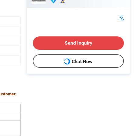
Send Inquiry
Chat Now
customer.