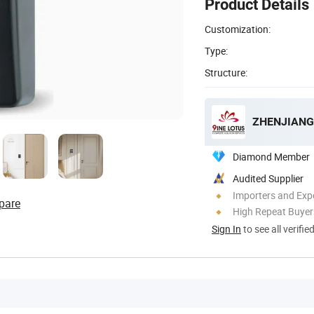
Product Details
Customization:
Type:
Structure:
ZHENJIANG 
Diamond Member
Audited Supplier
Importers and Exp
pare
High Repeat Buyer
Sign In
to see all verifie