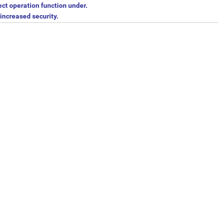
ect operation function under.
increased security.