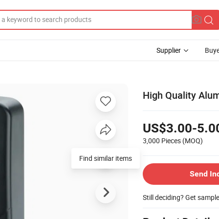
Supplier
Buye
High Quality Alu
US$3.00-5.0
3,000 Pieces
(MOQ)
Find similar items
Send In
Still deciding? Get sampl