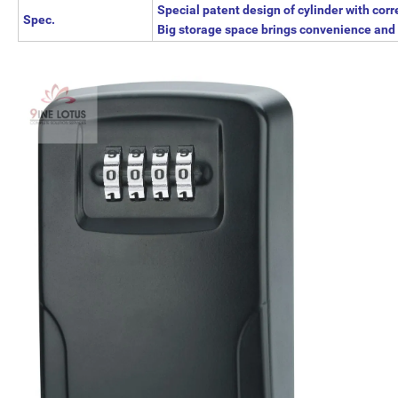
Special patent design of cylinder with corr
Spec.
Big storage space brings convenience and 