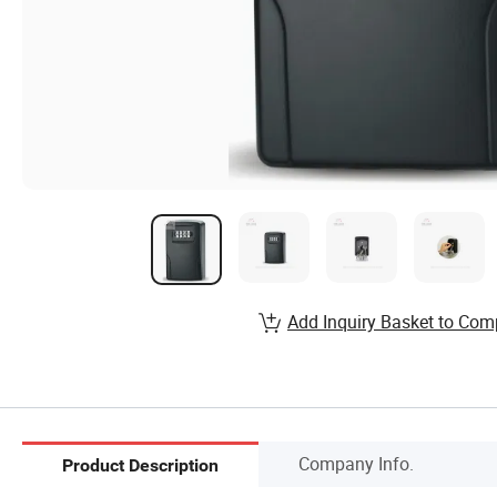
Add Inquiry Basket to Com
Company Info.
Product Description