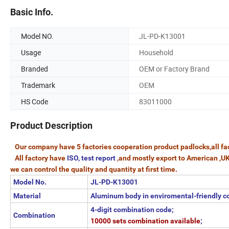
Basic Info.
Model NO.
JL-PD-K13001
Usage
Household
Branded
OEM or Factory Brand
Trademark
OEM
HS Code
83011000
Product Description
Our company have 5 factories cooperation product padlocks,all fac
All factory have
ISO, test report
,and mostly export to American ,U
we can control the quality and quantity at first time.
Model No.
JL-PD-K13001
Material
Aluminum body in enviromental-friendly c
4-digit combination code;
Combination
10000 sets combination available
;