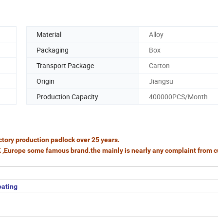
Material
Alloy
Packaging
Box
Transport Package
Carton
Origin
Jiangsu
Production Capacity
400000PCS/Month
tory production padlock over 25 years.
K ,Europe some famous brand.the mainly is nearly any complaint from 
oating