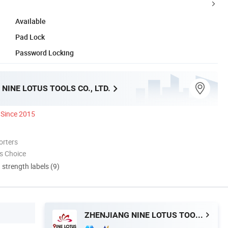
Available
Pad Lock
Password Locking
NINE LOTUS TOOLS CO., LTD.
Since 2015
orters
s Choice
d strength labels (9)
ZHENJIANG NINE LOTUS TOOLS CO., LTD.