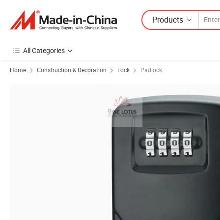
Products
All Categories
Home
Construction & Decoration
Lock
Padlock