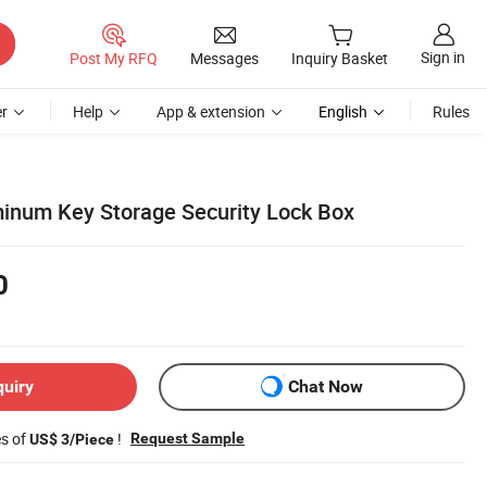
Sign in
Post My RFQ
Messages
Inquiry Basket
r
Help
App & extension
English
Rules
minum Key Storage Security Lock Box
0
quiry
Chat Now
es of
!
Request Sample
US$ 3/Piece