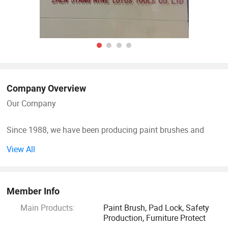
Company Overview
Our Company
Since 1988, we have been producing paint brushes and
paint rollers for local and international market. Our group of
View All
companies consists of 3 divisions which is the paint brush
factory in Zhuang quan village Zhen jiang City, paint rollers
factory in Danyang Zhenjiang City, and our own export
Member Info
company in Zhen Jiang City.
Main Products:
Paint Brush, Pad Lock, Safety
Production, Furniture Protect
Our group of companies started with just a paint brush