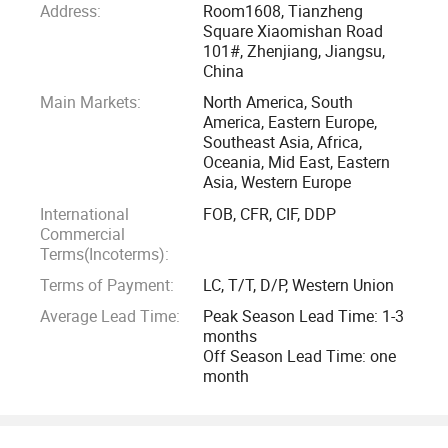
Address:
Room1608, Tianzheng
factory. The paint brush factory was started with just a few
Square Xiaomishan Road
family members in year 1988 to produce paint brush for the
101#, Zhenjiang, Jiangsu,
local Chinese market. After the open policy of China in the
China
90's, the factory's business grew and started to produce for
Main Markets:
North America, South
the export OEM market. The factory started to export to the
America, Eastern Europe,
Southeast Asia, Africa,
United States of America, Europe, and South East Asia.
Oceania, Mid East, Eastern
Asia, Western Europe
Due to the high demand and growth of the paint roller
International
FOB, CFR, CIF, DDP
market, the paint roller factory is established in year 2000.
Commercial
During the earlier years, the technology of manufacturing
Terms(Incoterms):
paint rollers is not matured and the finished products do not
Terms of Payment:
LC, T/T, D/P, Western Union
fit into the international market. Therefore, the production is
Average Lead Time:
Peak Season Lead Time: 1-3
merely catered to the local Chinese market. However, after
months
further research and developments, with the aid of
Off Season Lead Time: one
month
technology, the productions of paint rollers are finally
perfected and the factory started to produce for the export
OEM markets in the 2001's.