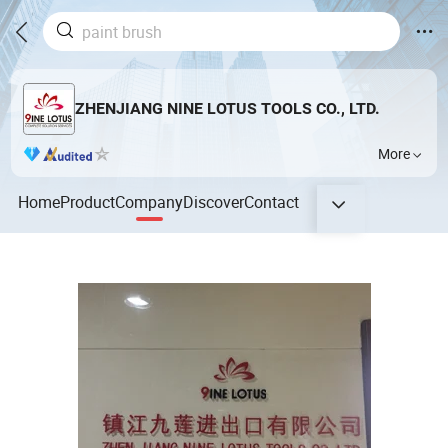
ZHENJIANG NINE LOTUS TOOLS CO., LTD.
More
Home
Product
Company
Discover
Contact