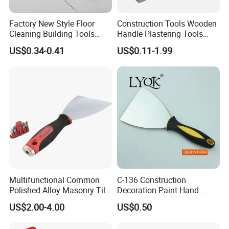
Factory New Style Floor
Construction Tools Wooden
Cleaning Building Tools
Handle Plastering Tools
Stainless Steel Putty
Painting Scrapers
US$0.34-0.41
US$0.11-1.99
Scraper Putty Knife for Tile
Bricklaying Trowel Putty
Knife
Multifunctional Common
C-136 Construction
Polished Alloy Masonry Tile
Decoration Paint Hand
Flooring Construction Tools
Tools Plastic Handle Mirror
US$2.00-4.00
US$0.50
High Carbon Stainless Steel
Polished Stainless Steel
Rubber Scraper Putty Knife
Scraper