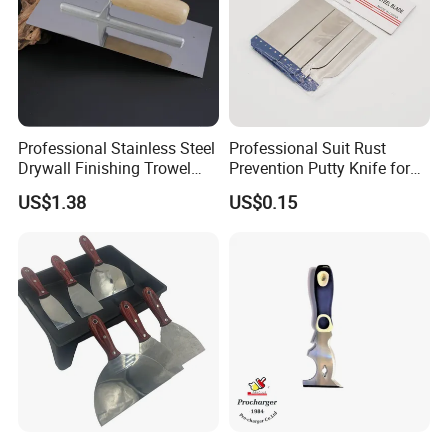
Professional Stainless Steel
Professional Suit Rust
Drywall Finishing Trowel
Prevention Putty Knife for
Polished Blade Wooden
Building Construction
US$1.38
US$0.15
Handle