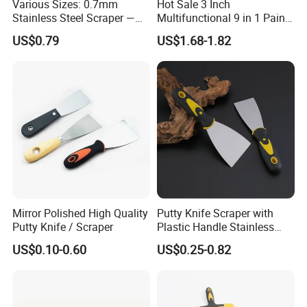
Various Sizes: 0.7mm
Hot Sale 3 Inch
Stainless Steel Scraper —
Multifunctional 9 in 1 Paint
Paint Tool / Putty Knife
Scraper Putty Knife with
US$0.79
US$1.68-1.82
Gouge Curl or Straight
Stripper Roller Cleaner
Hammer Nail Puller Can
Bottle Opener Screw
The versatility of this stainless steel putty knife is truly
Mirror Polished High Quality
Putty Knife Scraper with
remarkable. It is the go-to tool for applying and smoothing
Putty Knife / Scraper
Plastic Handle Stainless
wood filler on furniture repairs, spreading spackling paste
Steel
US$0.10-0.60
US$0.25-0.82
to perfect drywall, and laying down body filler on
automotive panels. Its sharp, straight edge is equally
effective at scraping off old caulk from windows, lifting