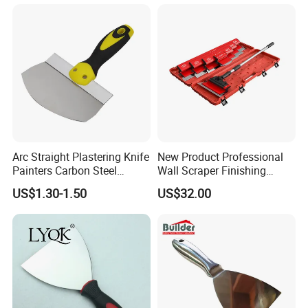
Arc Straight Plastering Knife
New Product Professional
Painters Carbon Steel
Wall Scraper Finishing
Scraping Tapping Putty
Stainless Steel Drywall
US$1.30-1.50
US$32.00
Knife Cleaning Plastering
Skimming Blade Set
Scraper
Finishing Tools Putty Knife