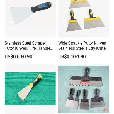
tiles, removing wallpaper, or cleaning dried paint from
work surfaces. Available in multiple blade widths, you can
choose the perfect size for your job-a narrower blade for
precision work in tight corners and a wider one for quickly
covering large, flat areas.
Stainless Steel Scraper,
Wide Spackle Putty Knives
Putty Kinves, TPR Handle
Stainless Steel Putty Knife
with Hammer 2.5"
Scraper Tool for Drywall
US$0.60-0.90
US$0.10-1.90
Putty Decals Painting