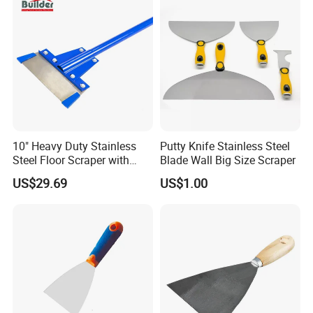
10" Heavy Duty Stainless
Putty Knife Stainless Steel
Steel Floor Scraper with
Blade Wall Big Size Scraper
Long Handle (TF062)
US$29.69
US$1.00