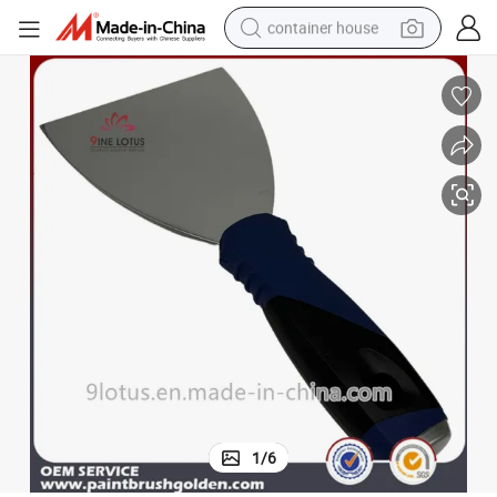
container house
basketball shoe
smart phone
human hair wig
running shoe
powder
alloy wheel
farm tractor
1
/
6