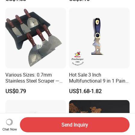
Handle
Various Sizes: 0.7mm
Hot Sale 3 Inch
Stainless Steel Scraper —
Multifunctional 9 in 1 Paint
Paint Tool / Putty Knife
Scraper Putty Knife with
US$0.79
US$1.68-1.82
Gouge Curl or Straight
Stripper Roller Cleaner
Hammer Nail Puller Can
Bottle Opener Screw
Send Inquiry
Chat Now