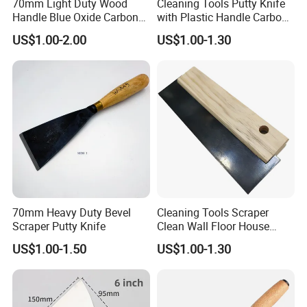
70mm Light Duty Wood
Cleaning Tools Putty Knife
Handle Blue Oxide Carbon
with Plastic Handle Carbon
Blade Scraper Knife
Steel
US$1.00-2.00
US$1.00-1.30
70mm Heavy Duty Bevel
Cleaning Tools Scraper
Scraper Putty Knife
Clean Wall Floor House
Decoration
US$1.00-1.50
US$1.00-1.30