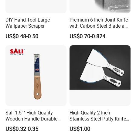
DIY Hand Tool Large
Premium 6-Inch Joint Knife
Wallpaper Scraper
with Carbon Steel Blade and
Grip
US$0.48-0.50
US$0.70-0.824
Sali 1.5′ ′ High Quality
High Quality 2-Inch
Wooden Handle Durable
Stainless Steel Putty Knife
Putty Knife
for Versatile Applications
US$0.32-0.35
US$1.00