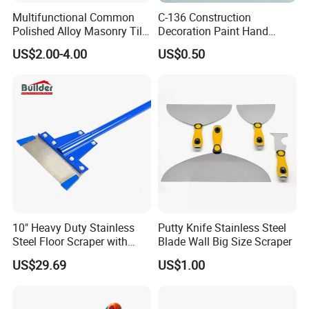
Multifunctional Common
C-136 Construction
Polished Alloy Masonry Tile
Decoration Paint Hand
Flooring Construction Tools
Tools Plastic Handle Mirror
US$2.00-4.00
US$0.50
High Carbon Stainless Steel
Polished Stainless Steel
Rubber Scraper Putty Knife
Scraper
10" Heavy Duty Stainless
Putty Knife Stainless Steel
Steel Floor Scraper with
Blade Wall Big Size Scraper
Long Handle (TF062)
US$29.69
US$1.00