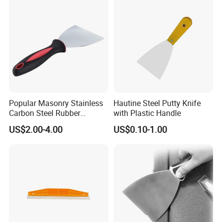
Popular Masonry Stainless
Hautine Steel Putty Knife
Carbon Steel Rubber
with Plastic Handle
Scraper Putty Knife
US$2.00-4.00
US$0.10-1.00