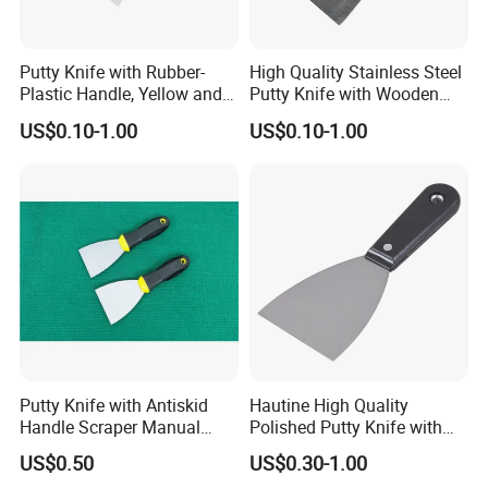
Putty Knife with Rubber-
High Quality Stainless Steel
Plastic Handle, Yellow and
Putty Knife with Wooden
Blue Color, Press Polished
Handle
US$0.10-1.00
US$0.10-1.00
Putty Knife with Antiskid
Hautine High Quality
Handle Scraper Manual
Polished Putty Knife with
Scraper Blade Tool
Plastic Handle
US$0.50
US$0.30-1.00