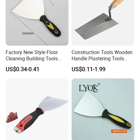
Factory New Style Floor
Construction Tools Wooden
Cleaning Building Tools
Handle Plastering Tools
Stainless Steel Putty
Painting Scrapers
US$0.34-0.41
US$0.11-1.99
Scraper Putty Knife for Tile
Bricklaying Trowel Putty
Knife