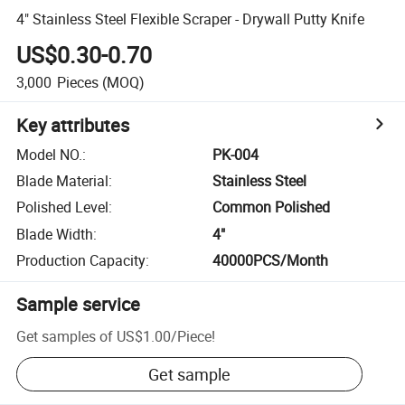
4" Stainless Steel Flexible Scraper - Drywall Putty Knife
US$0.30-0.70
3,000
Pieces
(MOQ)
Key attributes
Model NO.
:
PK-004
Blade Material
:
Stainless Steel
Polished Level
:
Common Polished
Blade Width
:
4"
Production Capacity
:
40000PCS/Month
Sample service
Get samples of
US$1.00
/
Piece
!
Get sample