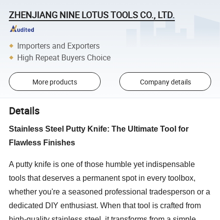
ZHENJIANG NINE LOTUS TOOLS CO., LTD.
Importers and Exporters
High Repeat Buyers Choice
More products
Company details
Details
Stainless Steel Putty Knife: The Ultimate Tool for
Flawless Finishes
A putty knife is one of those humble yet indispensable
tools that deserves a permanent spot in every toolbox,
whether you're a seasoned professional tradesperson or a
dedicated DIY enthusiast. When that tool is crafted from
high-quality stainless steel, it transforms from a simple