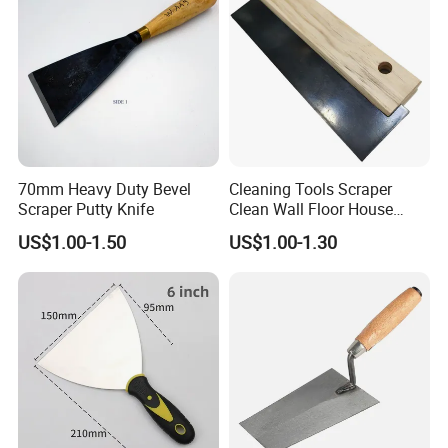
70mm Heavy Duty Bevel
Cleaning Tools Scraper
Scraper Putty Knife
Clean Wall Floor House
Decoration
US$1.00-1.50
US$1.00-1.30