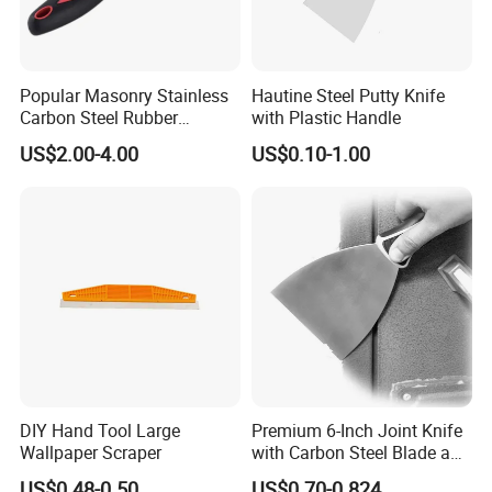
Popular Masonry Stainless
Hautine Steel Putty Knife
Carbon Steel Rubber
with Plastic Handle
Scraper Putty Knife
US$2.00-4.00
US$0.10-1.00
DIY Hand Tool Large
Premium 6-Inch Joint Knife
Wallpaper Scraper
with Carbon Steel Blade and
Grip
US$0.48-0.50
US$0.70-0.824