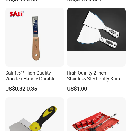
Sali 1.5′ ′ High Quality
High Quality 2-Inch
Wooden Handle Durable
Stainless Steel Putty Knife
Putty Knife
for Versatile Applications
US$0.32-0.35
US$1.00