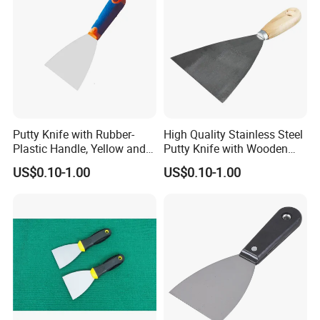
Putty Knife with Rubber-
High Quality Stainless Steel
Plastic Handle, Yellow and
Putty Knife with Wooden
Blue Color, Press Polished
Handle
US$0.10-1.00
US$0.10-1.00