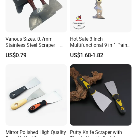
Various Sizes: 0.7mm
Hot Sale 3 Inch
Stainless Steel Scraper —
Multifunctional 9 in 1 Paint
Paint Tool / Putty Knife
Scraper Putty Knife with
US$0.79
US$1.68-1.82
Gouge Curl or Straight
Stripper Roller Cleaner
Hammer Nail Puller Can
Bottle Opener Screw
Mirror Polished High Quality
Putty Knife Scraper with