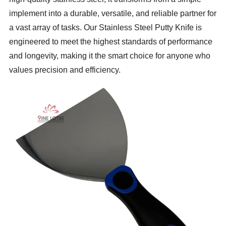
implement into a durable, versatile, and reliable partner for
a vast array of tasks. Our Stainless Steel Putty Knife is
engineered to meet the highest standards of performance
and longevity, making it the smart choice for anyone who
values precision and efficiency.