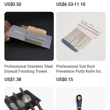
Tools Stainless Steel
Scraper
US$0.50
US$6.53-11.10
Scraper
Professional Stainless Steel
Professional Suit Rust
Drywall Finishing Trowel
Prevention Putty Knife for
Polished Blade Wooden
Building Construction
US$1.38
US$0.15
Handle