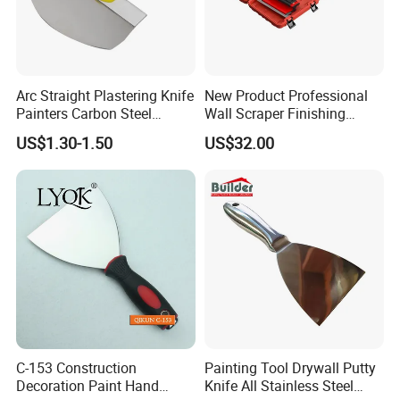
Arc Straight Plastering Knife
New Product Professional
Painters Carbon Steel
Wall Scraper Finishing
Scraping Tapping Putty
Stainless Steel Drywall
US$1.30-1.50
US$32.00
Knife Cleaning Plastering
Skimming Blade Set
Scraper
Finishing Tools Putty Knife
C-153 Construction
Painting Tool Drywall Putty
Decoration Paint Hand
Knife All Stainless Steel