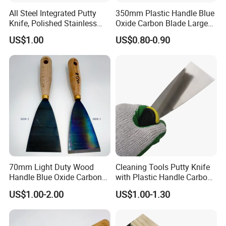
All Steel Integrated Putty
350mm Plastic Handle Blue
Knife, Polished Stainless
Oxide Carbon Blade Large
Steel Wall Plaster Scraper
Putty Knife Scraper
US$1.00
US$0.80-0.90
for Construction Decoration
Paint Repair
70mm Light Duty Wood
Cleaning Tools Putty Knife
Handle Blue Oxide Carbon
with Plastic Handle Carbon
Blade Scraper Knife
Steel
US$1.00-2.00
US$1.00-1.30