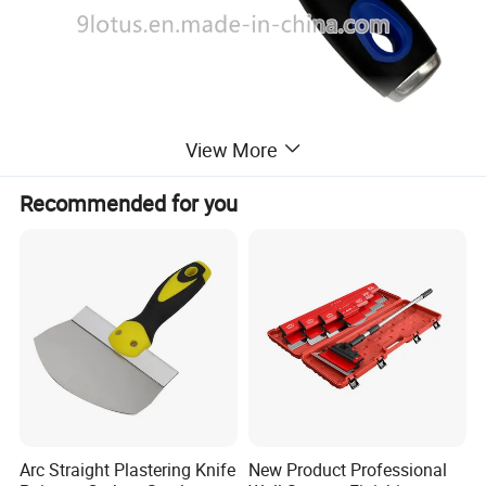
View More
Recommended for you
Arc Straight Plastering Knife
New Product Professional