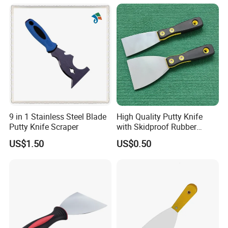
9 in 1 Stainless Steel Blade
High Quality Putty Knife
Putty Knife Scraper
with Skidproof Rubber
Handle
US$1.50
US$0.50