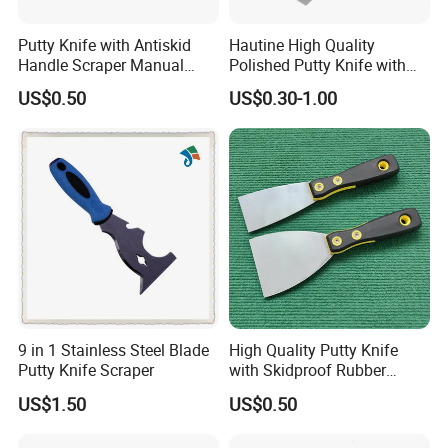
Putty Knife with Antiskid
Hautine High Quality
Handle Scraper Manual
Polished Putty Knife with
Scraper Blade Tool
Plastic Handle
US$0.50
US$0.30-1.00
9 in 1 Stainless Steel Blade
High Quality Putty Knife
Putty Knife Scraper
with Skidproof Rubber
Handle
US$1.50
US$0.50