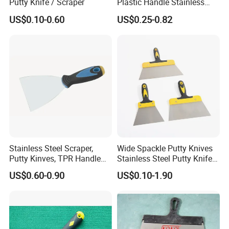
Putty Knife / Scraper
Plastic Handle Stainless
Steel
US$0.10-0.60
US$0.25-0.82
Stainless Steel Scraper,
Wide Spackle Putty Knives
Putty Kinves, TPR Handle
Stainless Steel Putty Knife
with Hammer 2.5"
Scraper Tool for Drywall
US$0.60-0.90
US$0.10-1.90
Putty Decals Painting