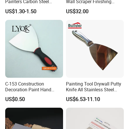
Painters Carbon Steel
Wall Scraper Finishing
Scraping Tapping Putty
Stainless Steel Drywall
US$1.30-1.50
US$32.00
Knife Cleaning Plastering
Skimming Blade Set
Scraper
Finishing Tools Putty Knife
C-153 Construction
Painting Tool Drywall Putty
Decoration Paint Hand
Knife All Stainless Steel
Tools Stainless Steel
Scraper
US$0.50
US$6.53-11.10
Scraper