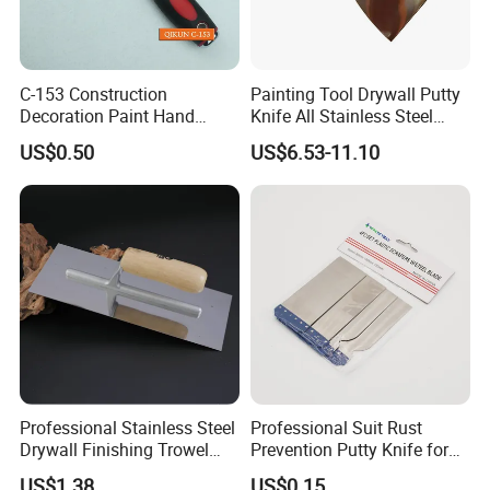
C-153 Construction
Painting Tool Drywall Putty
Decoration Paint Hand
Knife All Stainless Steel
Tools Stainless Steel
Scraper
US$0.50
US$6.53-11.10
Scraper
Professional Stainless Steel
Professional Suit Rust
Drywall Finishing Trowel
Prevention Putty Knife for
Polished Blade Wooden
Building Construction
US$1.38
US$0.15