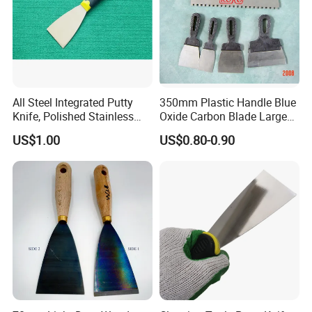
All Steel Integrated Putty
350mm Plastic Handle Blue
Knife, Polished Stainless
Oxide Carbon Blade Large
Steel Wall Plaster Scraper
Putty Knife Scraper
US$1.00
US$0.80-0.90
for Construction Decoration
Paint Repair